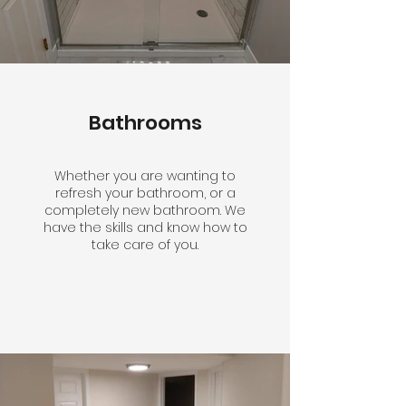
Bathrooms
Whether you are wanting to
refresh your bathroom, or a
completely new bathroom. We
have the skills and know how to
take care of you.