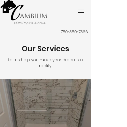
780-380-7366
Our Services
Let us help you make your dreams a
reality.