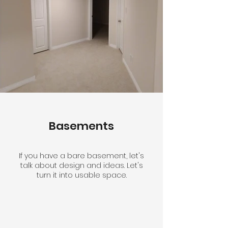
Basements
If you have a bare basement, let's
talk about design and ideas. Let's
turn it into usable space.