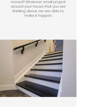
moved? Whatever small project
around your house that you are
thinking about, we are able to
make it happen.