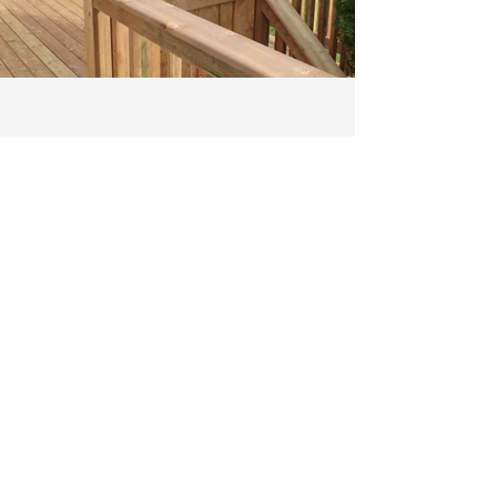
Decks
We work with lumber deck boards,
composite deck boards, wood
railing and aluminum railing.
Whatever your backyard needs
are we can build you the deck of
your dreams.