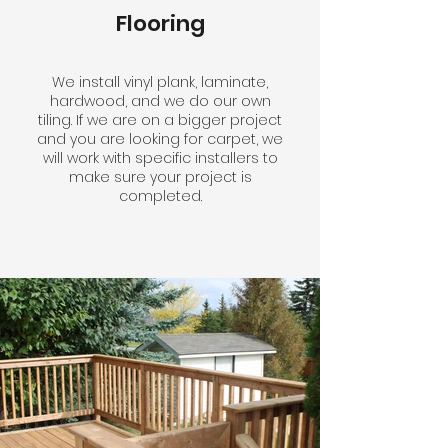
Flooring
We install vinyl plank, laminate,
hardwood, and we do our own
tiling. If we are on a bigger project
and you are looking for carpet, we
will work with specific installers to
make sure your project is
completed.