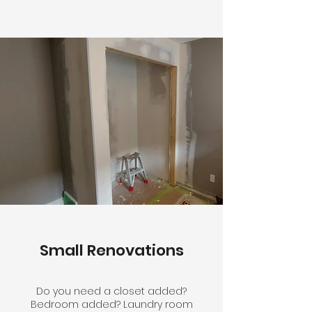
Small Renovations
Do you need a closet added?
Bedroom added? Laundry room